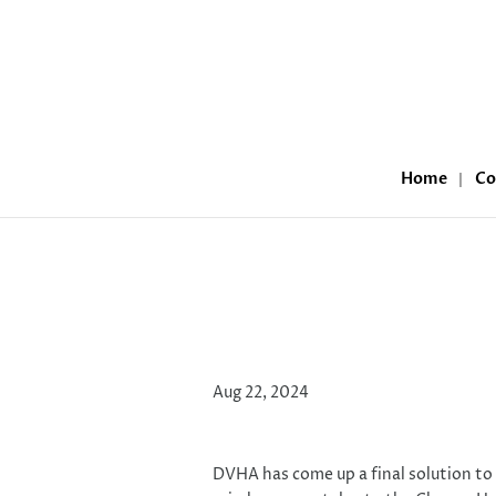
Home
Co
Medicaid and the C
Aug 22, 2024
DVHA has come up a final solution to