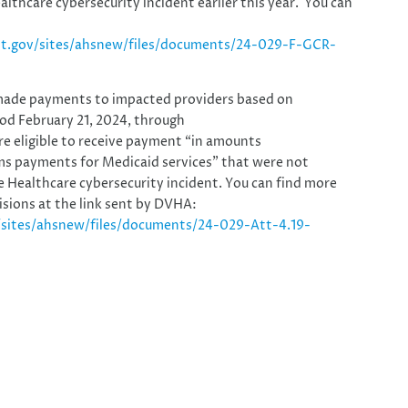
thcare cybersecurity incident earlier this year. You can
nt.gov/sites/ahsnew/files/documents/24-029-F-GCR-
made payments to impacted providers based on
riod February 21, 2024, through
re eligible to receive payment “in amounts
ims payments for Medicaid services” that were not
 Healthcare cybersecurity incident. You can find more
sions at the link sent by DVHA:
/sites/ahsnew/files/documents/24-029-Att-4.19-