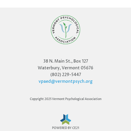
38 N. Main St., Box 127
Waterbury, Vermont 05676
(802) 229-5447
vpaed@vermontpsych.org
Copyright 2025 Vermont Psychological Association
POWERED BY CE21