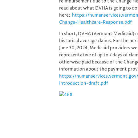
reimbursement due to the Change Heal
read about what DVHA is going to do
here:
https://humanservices.vermo
Change-Healthcare-Response.pdf
In short, DVHA (Vermont Medicaid) 
historical average claims. For the pe
June 30, 2024, Medicaid providers we
representative of up to 7 days of cla
otherwise paid because of the Change
information about the payment provi
https://humanservices.vermont.gov
Introduction-draft.pdf