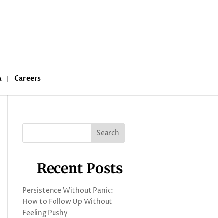
A
Careers
Search
Recent Posts
Persistence Without Panic:
How to Follow Up Without
Feeling Pushy