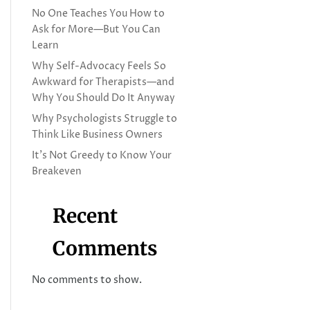
No One Teaches You How to
Ask for More—But You Can
Learn
Why Self-Advocacy Feels So
Awkward for Therapists—and
Why You Should Do It Anyway
Why Psychologists Struggle to
Think Like Business Owners
It’s Not Greedy to Know Your
Breakeven
Recent
Comments
No comments to show.