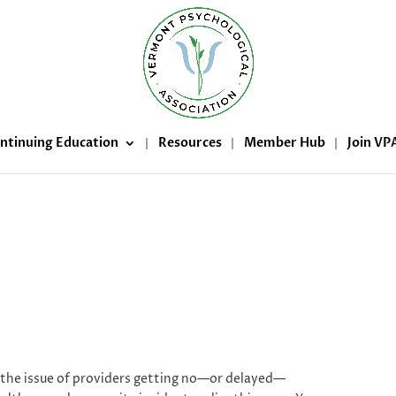
ntinuing Education
Resources
Member Hub
Join VP
hange Healthcare cybersecurity
incident
 the issue of providers getting no—or delayed—