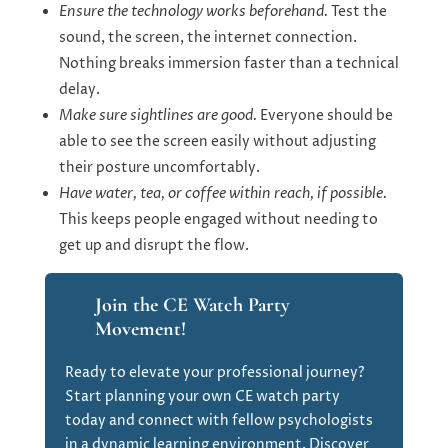
Ensure the technology works beforehand.
Test the
sound, the screen, the internet connection.
Nothing breaks immersion faster than a technical
delay.
Make sure sightlines are good.
Everyone should be
able to see the screen easily without adjusting
their posture uncomfortably.
Have water, tea, or coffee within reach, if possible.
This keeps people engaged without needing to
get up and disrupt the flow.
Join the CE Watch Party
Movement!
Ready to elevate your professional journey?
Start planning your own CE watch party
today and connect with fellow psychologists
in a dynamic learning environment. Discover