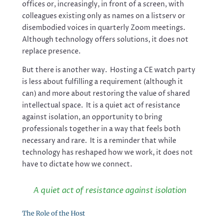
offices or, increasingly, in front of a screen, with
colleagues existing only as names on a listserv or
disembodied voices in quarterly Zoom meetings.
Although technology offers solutions, it does not
replace presence.
But there is another way. Hosting a CE watch party
is less about fulfilling a requirement (although it
can) and more about restoring the value of shared
intellectual space. It is a quiet act of resistance
against isolation, an opportunity to bring
professionals together in a way that feels both
necessary and rare. It is a reminder that while
technology has reshaped how we work, it does not
have to dictate how we connect.
A quiet act of resistance against isolation
The Role of the Host