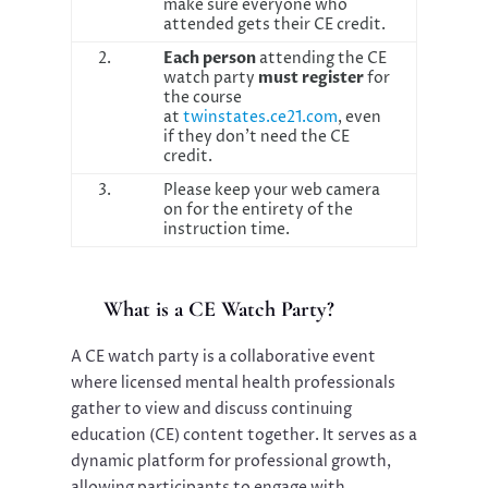
make sure everyone who
attended gets their CE credit.
2.
Each person
attending the CE
watch party
must register
for
the course
at
twinstates.ce21.com
, even
if they don’t need the CE
credit.
3.
Please keep your web camera
on for the entirety of the
instruction time.
What is a CE Watch Party?
A CE watch party is a collaborative event
where licensed mental health professionals
gather to view and discuss continuing
education (CE) content together. It serves as a
dynamic platform for professional growth,
allowing participants to engage with