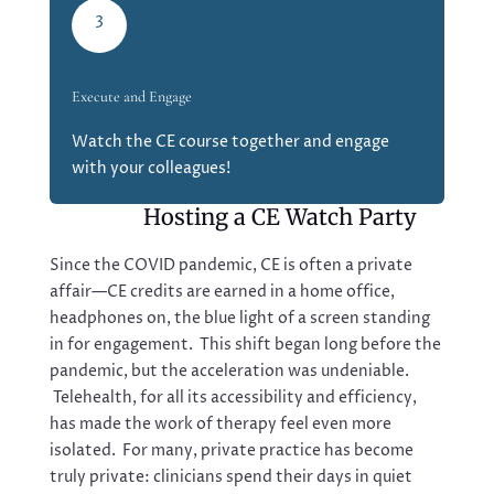
3
Execute and Engage
Watch the CE course together and engage
with your colleagues!
Hosting a CE Watch Party
Since the COVID pandemic, CE is often a private
affair—CE credits are earned in a home office,
headphones on, the blue light of a screen standing
in for engagement. This shift began long before the
pandemic, but the acceleration was undeniable.
Telehealth, for all its accessibility and efficiency,
has made the work of therapy feel even more
isolated. For many, private practice has become
truly private: clinicians spend their days in quiet