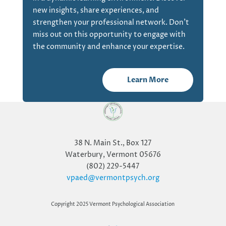
new insights, share experiences, and
strengthen your professional network. Don’t
miss out on this opportunity to engage with
the community and enhance your expertise.
Learn More
38 N. Main St., Box 127
Waterbury, Vermont 05676
(802) 229-5447
vpaed@vermontpsych.org
Copyright 2025 Vermont Psychological Association