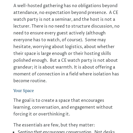
A well-hosted gathering has no obligations beyond
attendance, no expectation beyond presence. A CE
watch party is not a seminar, and the host is not a
lecturer. There is no need to structure discussion, no
need to ensure every guest actively (although
everyone has to watch, of course). Some may
hesitate, worrying about logistics, about whether
their space is large enough or their hosting skills
polished enough. But a CE watch party is not about
grandeur; it is about warmth. It is about offering a
moment of connection in a field where isolation has
become routine.
Your Space
The goal is to create a space that encourages
learning, conversation, and engagement without
forcing it or overthinking it.
The essentials are few, but they matter:
Seating that encourages conversation.
Not desks