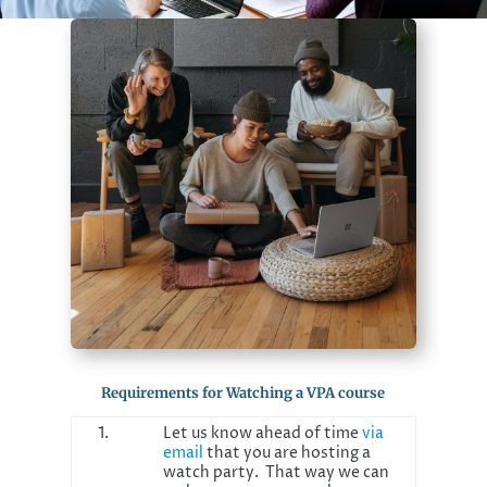
Requirements for Watching a VPA course
1.
Let us know ahead of time
via
email
that you are hosting a
watch party. That way we can