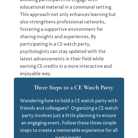
educational material in a communal setting.
This approach not only enhances learning but
also strengthens professional networks,
fostering a supportive environment for
sharing insights and experiences. By
participating in a CE watch party,
psychologists can stay updated with the
latest advancements in their field while
earning CE credits in a more interactive and
enjoyable way.
Three Steps to a CE Watch Party
Wondering how to hold a CE watch party with
friends and colleagues? Organizing a CE watch
party involves just a little planning to ensure
an engaging event. Follow these three simple
steps to create a memorable experience for all
participants.