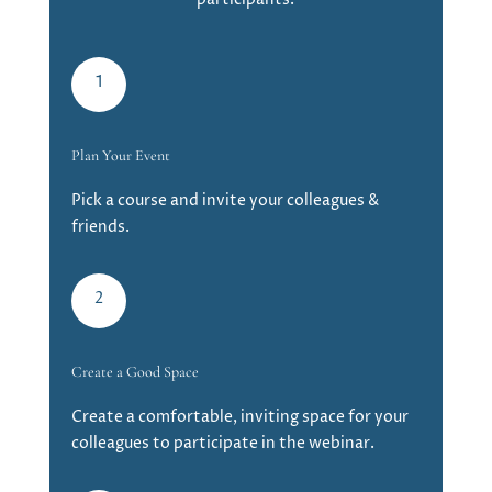
1
Plan Your Event
Pick a course and invite your colleagues &
friends.
2
Create a Good Space
Create a comfortable, inviting space for your
colleagues to participate in the webinar.