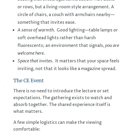
or rows, but a living-room style arrangement. A
circle of chairs, a couch with armchairs nearby—
something that invites ease.
A sense of warmth.
Good lighting—table lamps or
soft overhead lights rather than harsh
fluorescents; an environment that signals,
you are
welcome here.
Space that invites.
It matters that your space feels
inviting, not that it looks like a magazine spread.
The CE Event
There is no need to introduce the lecture or set
expectations. The gathering exists to watch and
absorb together. The shared experience itself is
what matters.
A few simple logistics can make the viewing
comfortable: