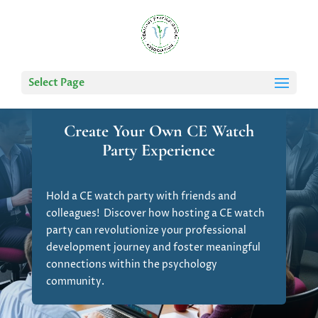
Select Page
Create Your Own CE Watch
Party Experience
Hold a CE watch party with friends and
colleagues! Discover how hosting a CE watch
party can revolutionize your professional
development journey and foster meaningful
connections within the psychology
community.