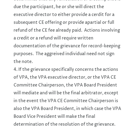
due the participant, he or she will direct the
executive director to either provide a cerdit for a
subsequent CE offering or provide apartial or full
refund of the CE fee already paid. Actions involving
a credit or a refund will require written
documentation of the grievance for record-keeping
purposes. The aggreived individual need not sign
the note.
If the grievance specifically concerns the actions
of VPA, the VPA executive director, or the VPA CE
Committee Chairperson, the VPA Board President
will mediate and will be the final arbitrator, except
in the event the VPA CE Committee Chairperson is
also the VPA Board President, in which case the VPA
Board Vice President will make the final
determination of the resolution of the grievance.