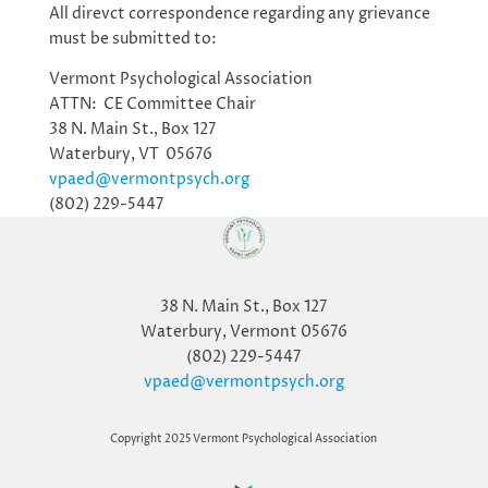
All direvct correspondence regarding any grievance
must be submitted to:
Vermont Psychological Association
ATTN: CE Committee Chair
38 N. Main St., Box 127
Waterbury, VT 05676
vpaed@vermontpsych.org
(802) 229-5447
38 N. Main St., Box 127
Waterbury, Vermont 05676
(802) 229-5447
vpaed@vermontpsych.org
Copyright 2025 Vermont Psychological Association