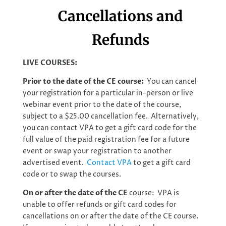
Cancellations and
Refunds
LIVE COURSES:
Prior to the date of the CE course:
You can cancel
your registration for a particular in-person or live
webinar event prior to the date of the course,
subject to a $25.00 cancellation fee. Alternatively,
you can contact VPA to get a gift card code for the
full value of the paid registration fee for a future
event or swap your registration to another
advertised event.
Contact VPA
to get a gift card
code or to swap the courses.
On or after the date of the CE
course: VPA is
unable to offer refunds or gift card codes for
cancellations on or after the date of the CE course.