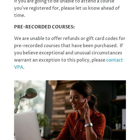
If you are going to be unable to attend a course
you’ve registered for, please let us know ahead of
time.
PRE-RECORDED COURSES:
We are unable to offer refunds or gift card codes for
pre-recorded courses that have been purchased. If
you believe exceptional and unusual circumstances
warrant an exception to this policy, please
contact
VPA
.