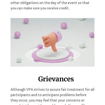
other obligations on the day of the event so that
you can make sure you receive credit.
Grievances
Although VPA strives to assure fair treatment for all
participants and to anticipate problems before
they occur, you may feel that your concerns or