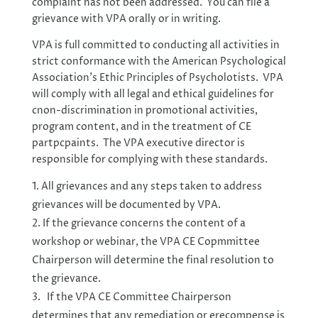
complaint has not been addressed. You can file a
grievance with VPA orally or in writing.
VPA is full committed to conducting all activities in
strict conformance with the American Psychological
Association’s Ethic Principles of Psycholotists. VPA
will comply with all legal and ethical guidelines for
cnon-discrimination in promotional activities,
program content, and in the treatment of CE
partpcpaints. The VPA executive director is
responsible for complying with these standards.
All grievances and any steps taken to address
grievances will be documented by VPA.
If the grievance concerns the content of a
workshop or webinar, the VPA CE Copmmittee
Chairperson will determine the final resolution to
the grievance.
If the VPA CE Committee Chairperson
determines that any remediation or erecompense is