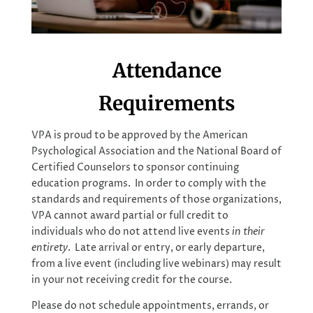
Attendance
Requirements
VPA is proud to be approved by the American
Psychological Association and the National Board of
Certified Counselors to sponsor continuing
education programs. In order to comply with the
standards and requirements of those organizations,
VPA cannot award partial or full credit to
individuals who do not attend live events
in their
entirety
. Late arrival or entry, or early departure,
from a live event (including live webinars) may result
in your not receiving credit for the course.
Please do not schedule appointments, errands, or