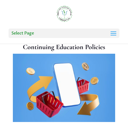
Select Page
Continuing Education Policies